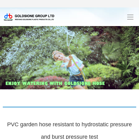
PVC garden hose resistant to hydrostatic pressure
and burst pressure test