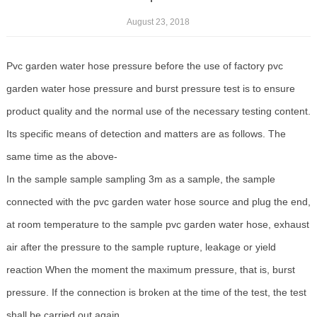
August 23, 2018
Pvc garden water hose pressure before the use of factory pvc
garden water hose pressure and burst pressure test is to ensure
product quality and the normal use of the necessary testing content.
Its specific means of detection and matters are as follows. The
same time as the above-
In the sample sample sampling 3m as a sample, the sample
connected with the pvc garden water hose source and plug the end,
at room temperature to the sample pvc garden water hose, exhaust
air after the pressure to the sample rupture, leakage or yield
reaction When the moment the maximum pressure, that is, burst
pressure. If the connection is broken at the time of the test, the test
shall be carried out again.