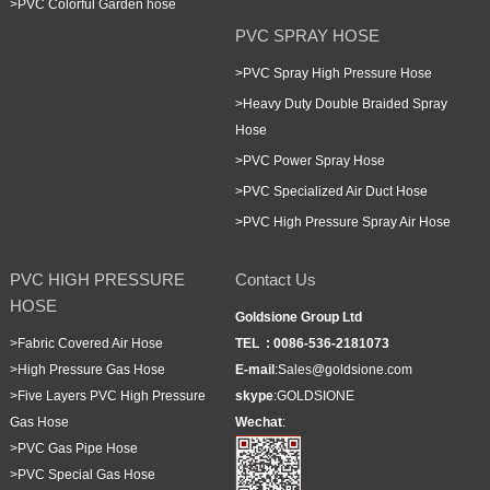
>
PVC Colorful Garden hose
PVC SPRAY HOSE
>
PVC Spray High Pressure Hose
>
Heavy Duty Double Braided Spray
Hose
>
PVC Power Spray Hose
>
PVC Specialized Air Duct Hose
>
PVC High Pressure Spray Air Hose
PVC HIGH PRESSURE
Contact Us
HOSE
Goldsione Group Ltd
>
Fabric Covered Air Hose
TEL :
0086-536-2181073
>
High Pressure Gas Hose
E-mail
:
Sales@goldsione.com
>
Five Layers PVC High Pressure
skype
:
GOLDSIONE
Gas Hose
Wechat
:
>
PVC Gas Pipe Hose
>
PVC Special Gas Hose