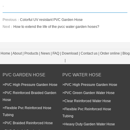
.
Previous：
Colorful UV resistant PVC Garden Hose
Next：
How to extend the life of the pvcc water garden hoses?
Home
|
About
|
Products
|
News
|
FAQ
|
Download
|
Contact us
|
Order online
|
Blog
|
PVC GARDEN HOSE
PVC WATER HOSE
>
PVC High Pressure Garden Hose
>
PVC High Pressure Garden Hose
>
PVC Reinforced Braided Garden
>
PVC Green Garden Water Hose
Hose
>
Clear Reinforced Water Hose
>
Flexible Pvc Reinforced Hose
>
Flexible Pvc Reinforced Hose
Tubing
Tubing
>
PVC Braided Reinforced Hose
>
Heavy Duty Garden Water Hose