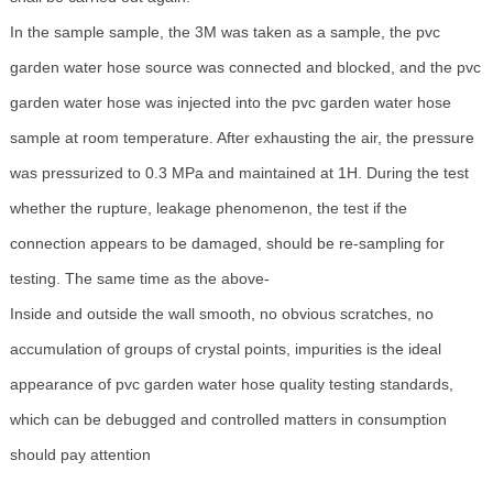
In the sample sample, the 3M was taken as a sample, the pvc
garden water hose source was connected and blocked, and the pvc
garden water hose was injected into the pvc garden water hose
sample at room temperature. After exhausting the air, the pressure
was pressurized to 0.3 MPa and maintained at 1H. During the test
whether the rupture, leakage phenomenon, the test if the
connection appears to be damaged, should be re-sampling for
testing. The same time as the above-
Inside and outside the wall smooth, no obvious scratches, no
accumulation of groups of crystal points, impurities is the ideal
appearance of pvc garden water hose quality testing standards,
which can be debugged and controlled matters in consumption
should pay attention