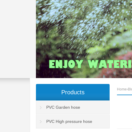
Home
›
Bl
Products
PVC Garden hose
PVC High pressure hose