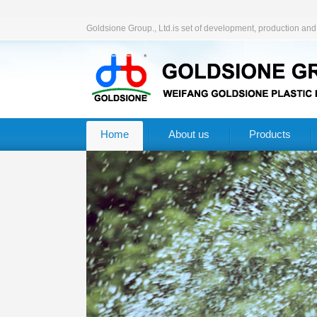
Goldsione Group., Ltd.is set of development, production an
Home
About us
Products