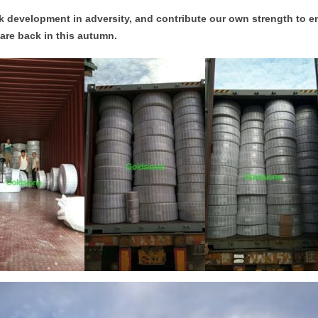
 development in adversity, and contribute our own strength to e
are back in this autumn.