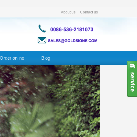
About us
Contact us
Order online
Blog