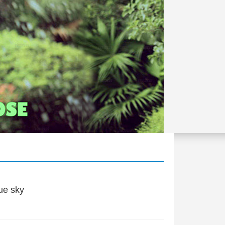
ue sky