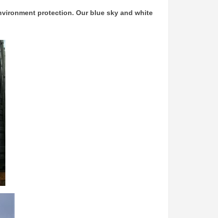
nvironment protection. Our blue sky and white