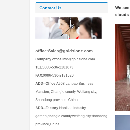
We seek
Contact Us
clouds 
office:Sales@goldsione.com
Company office
:info@goldsione.com
TEL
:0086-536-2181073
FAX
:0086-536-2181520
ADD--Office
:A908 Lanbao Business
Mansion, Changle county, Weifang city,
Shandong province, China
ADD--Factory
:NanHao industry
garden,changle county,weifang city,shandong
province,China