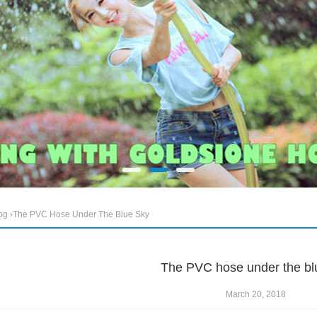
og
›The PVC Hose Under The Blue Sky
The PVC hose under the bl
March 20, 2018