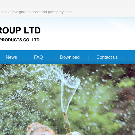
d sale of pvc garden hose and pvc spray hose.
News
FAQ
Download
Contact us