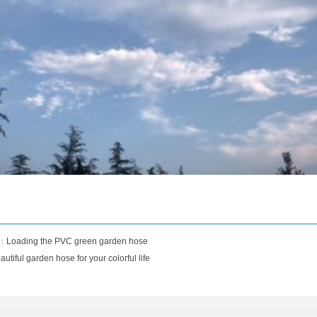
s：
Loading the PVC green garden hose
autiful garden hose for your colorful life