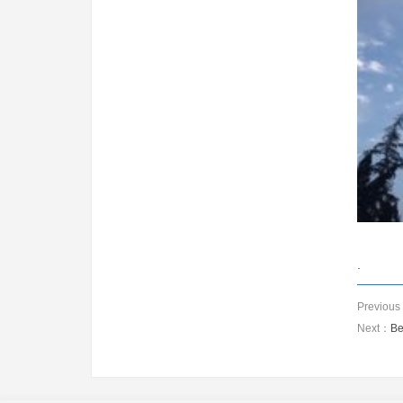
.
Previou
Next：
Be