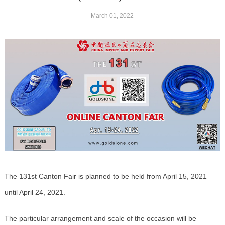
March 01, 2022
The 131st Canton Fair is planned to be held from April 15, 2021
until April 24, 2021.
The particular arrangement and scale of the occasion will be