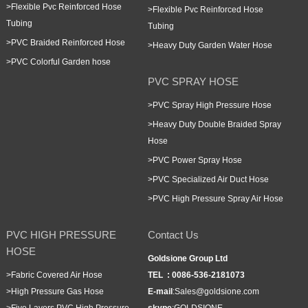
>
Flexible Pvc Reinforced Hose
>
Flexible Pvc Reinforced Hose
Tubing
Tubing
>
PVC Braided Reinforced Hose
>
Heavy Duty Garden Water Hose
>
PVC Colorful Garden hose
PVC SPRAY HOSE
>
PVC Spray High Pressure Hose
>
Heavy Duty Double Braided Spray
Hose
>
PVC Power Spray Hose
>
PVC Specialized Air Duct Hose
>
PVC High Pressure Spray Air Hose
PVC HIGH PRESSURE
Contact Us
HOSE
Goldsione Group Ltd
>
Fabric Covered Air Hose
TEL :
0086-536-2181073
>
High Pressure Gas Hose
E-mail
:
Sales@goldsione.com
>
Five Layers PVC High Pressure
skype
:
GOLDSIONE