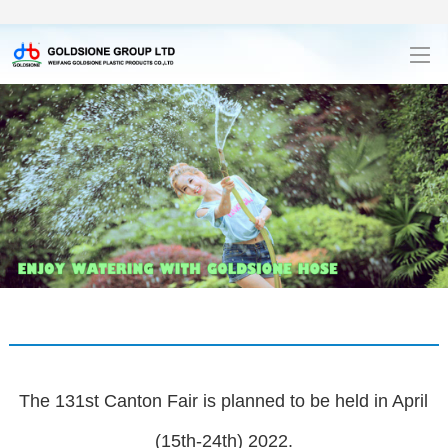
The 131st Canton Fair is planned to be held in April
(15th-24th) 2022.