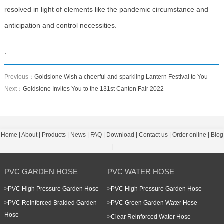
resolved in light of elements like the pandemic circumstance and
anticipation and control necessities.
.
Previous：
Goldsione Wish a cheerful and sparkling Lantern Festival to You
Next：
Goldsione Invites You to the 131st Canton Fair 2022
Home
|
About
|
Products
|
News
|
FAQ
|
Download
|
Contact us
|
Order online
|
Blog
|
PVC GARDEN HOSE
PVC WATER HOSE
>
PVC High Pressure Garden Hose
>
PVC High Pressure Garden Hose
>
PVC Reinforced Braided Garden
>
PVC Green Garden Water Hose
Hose
>
Clear Reinforced Water Hose