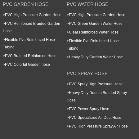
PVC GARDEN HOSE
PVC WATER HOSE
>
PVC High Pressure Garden Hose
>
PVC High Pressure Garden Hose
>
PVC Reinforced Braided Garden
>
PVC Green Garden Water Hose
Hose
>
Clear Reinforced Water Hose
>
Flexible Pvc Reinforced Hose
>
Flexible Pvc Reinforced Hose
Tubing
Tubing
>
PVC Braided Reinforced Hose
>
Heavy Duty Garden Water Hose
>
PVC Colorful Garden hose
PVC SPRAY HOSE
>
PVC Spray High Pressure Hose
>
Heavy Duty Double Braided Spray
Hose
>
PVC Power Spray Hose
>
PVC Specialized Air Duct Hose
>
PVC High Pressure Spray Air Hose