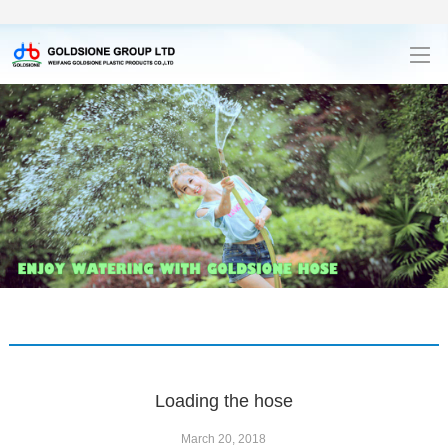
Loading the hose
March 20, 2018