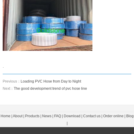
.
Previous：
Loading PVC Hose from Day to Night
Next：
The good development trend of pvc hose line
Home
|
About
|
Products
|
News
|
FAQ
|
Download
|
Contact us
|
Order online
|
Blog
|