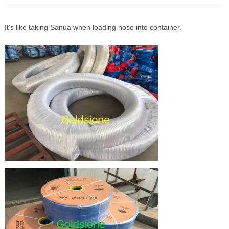
It’s like taking Sanua when loading hose into container.