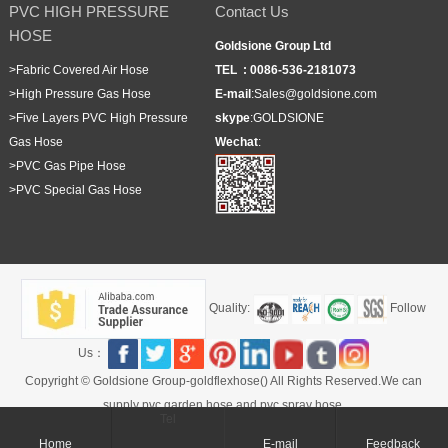
PVC HIGH PRESSURE
Contact Us
HOSE
Goldsione Group Ltd
>
Fabric Covered Air Hose
TEL :
0086-536-2181073
>
High Pressure Gas Hose
E-mail
:
Sales@goldsione.com
>
Five Layers PVC High Pressure
skype
:
GOLDSIONE
Gas Hose
Wechat
:
>
PVC Gas Pipe Hose
>
PVC Special Gas Hose
Quality:
Follow
Us：
Copyright © Goldsione Group-goldflexhose() All Rights Reserved.We can
supply pvc garden hose and pvc spray hose.
Tel
Home
E-mail
Feedback