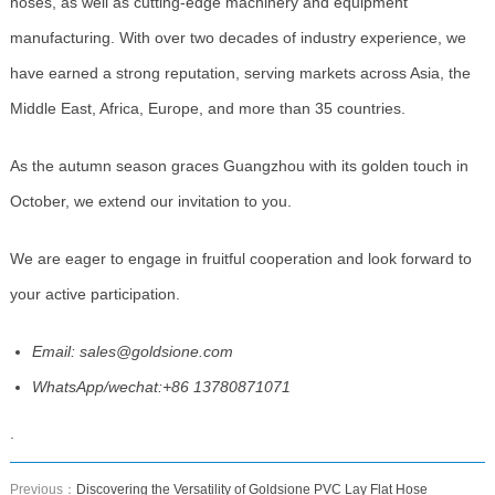
hoses, as well as cutting-edge machinery and equipment
manufacturing. With over two decades of industry experience, we
have earned a strong reputation, serving markets across Asia, the
Middle East, Africa, Europe, and more than 35 countries.
As the autumn season graces Guangzhou with its golden touch in
October, we extend our invitation to you.
We are eager to engage in fruitful cooperation and look forward to
your active participation.
Email: sales@goldsione.com
WhatsApp/wechat:+86 13780871071
.
Previous：
Discovering the Versatility of Goldsione PVC Lay Flat Hose