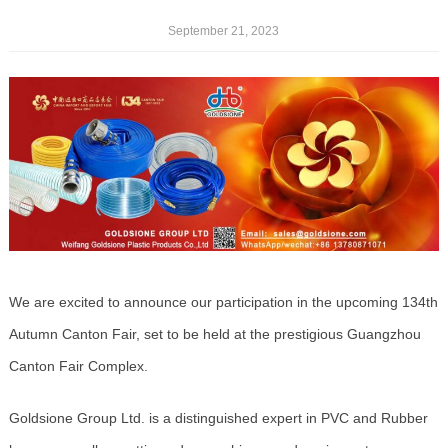
September 21, 2023
We are excited to announce our participation in the upcoming 134th
Autumn Canton Fair, set to be held at the prestigious Guangzhou
Canton Fair Complex.
Goldsione Group Ltd. is a distinguished expert in PVC and Rubber