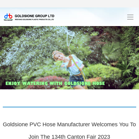
Goldsione PVC Hose Manufacturer Welcomes You To
Join The 134th Canton Fair 2023