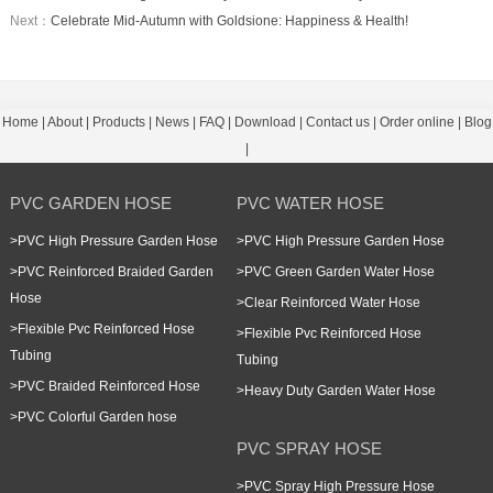
Next：
Celebrate Mid-Autumn with Goldsione: Happiness & Health!
Home
|
About
|
Products
|
News
|
FAQ
|
Download
|
Contact us
|
Order online
|
Blog
|
PVC GARDEN HOSE
PVC WATER HOSE
>
PVC High Pressure Garden Hose
>
PVC High Pressure Garden Hose
>
PVC Reinforced Braided Garden
>
PVC Green Garden Water Hose
Hose
>
Clear Reinforced Water Hose
>
Flexible Pvc Reinforced Hose
>
Flexible Pvc Reinforced Hose
Tubing
Tubing
>
PVC Braided Reinforced Hose
>
Heavy Duty Garden Water Hose
>
PVC Colorful Garden hose
PVC SPRAY HOSE
>
PVC Spray High Pressure Hose