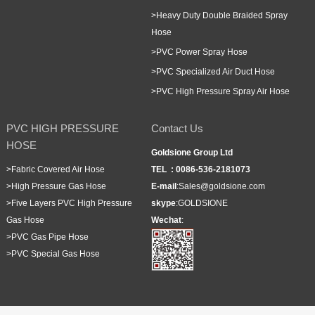
>
Heavy Duty Double Braided Spray
Hose
>
PVC Power Spray Hose
>
PVC Specialized Air Duct Hose
>
PVC High Pressure Spray Air Hose
PVC HIGH PRESSURE
Contact Us
HOSE
Goldsione Group Ltd
>
Fabric Covered Air Hose
TEL :
0086-536-2181073
>
High Pressure Gas Hose
E-mail
:
Sales@goldsione.com
>
Five Layers PVC High Pressure
skype
:
GOLDSIONE
Gas Hose
Wechat
:
>
PVC Gas Pipe Hose
>
PVC Special Gas Hose